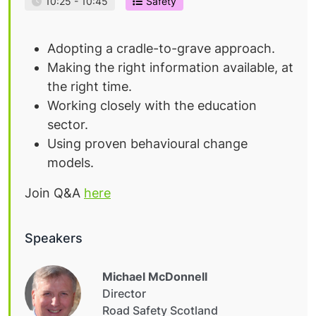
10:25 - 10:45
Safety
Adopting a cradle-to-grave approach.
Making the right information available, at
the right time.
Working closely with the education
sector.
Using proven behavioural change
models.
Join Q&A
here
Speakers
Michael McDonnell
Director
Road Safety Scotland