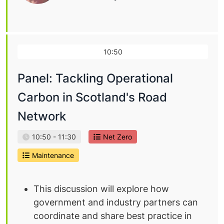
10:50
Panel: Tackling Operational
Carbon in Scotland's Road
Network
10:50 - 11:30
Net Zero
Maintenance
This discussion will explore how
government and industry partners can
coordinate and share best practice in