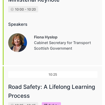
10:00 - 10:20
Speakers
Fiona Hyslop
Cabinet Secretary for Transport
Scottish Government
10:25
Road Safety: A Lifelong Learning
Process