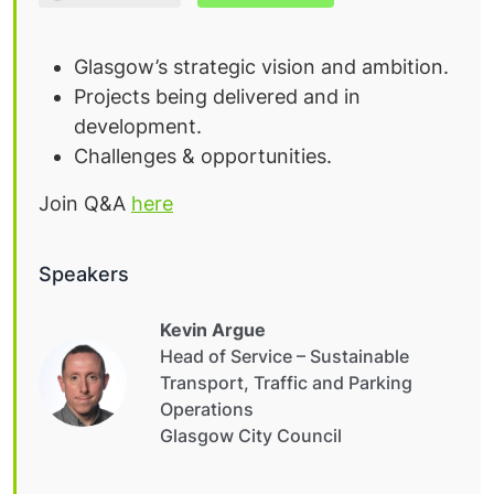
Glasgow’s strategic vision and ambition.
Projects being delivered and in
development.
Challenges & opportunities.
Join Q&A
here
Speakers
Kevin Argue
Head of Service – Sustainable
Transport, Traffic and Parking
Operations
Glasgow City Council