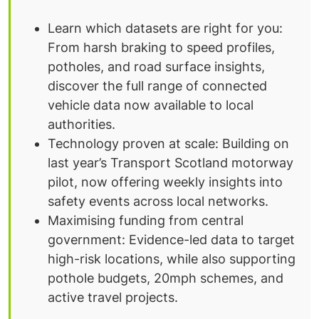
Learn which datasets are right for you:
From harsh braking to speed profiles,
potholes, and road surface insights,
discover the full range of connected
vehicle data now available to local
authorities.
Technology proven at scale: Building on
last year’s Transport Scotland motorway
pilot, now offering weekly insights into
safety events across local networks.
Maximising funding from central
government: Evidence-led data to target
high-risk locations, while also supporting
pothole budgets, 20mph schemes, and
active travel projects.