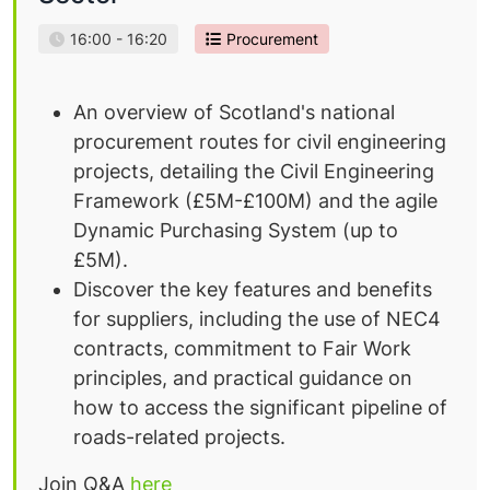
16:00 - 16:20
Procurement
An overview of Scotland's national
procurement routes for civil engineering
projects, detailing the Civil Engineering
Framework (£5M-£100M) and the agile
Dynamic Purchasing System (up to
£5M).
Discover the key features and benefits
for suppliers, including the use of NEC4
contracts, commitment to Fair Work
principles, and practical guidance on
how to access the significant pipeline of
roads-related projects.
Join Q&A
here