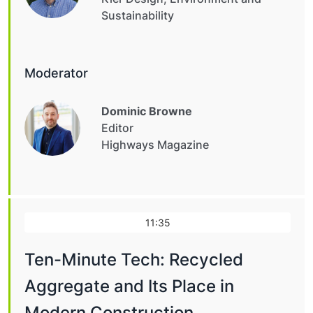
Sustainability
Moderator
Dominic Browne
Editor
Highways Magazine
11:35
Ten-Minute Tech: Recycled
Aggregate and Its Place in
Modern Construction