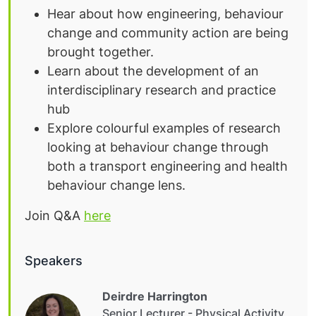
Hear about how engineering, behaviour
change and community action are being
brought together.
Learn about the development of an
interdisciplinary research and practice
hub
Explore colourful examples of research
looking at behaviour change through
both a transport engineering and health
behaviour change lens.
Join Q&A
here
Speakers
Deirdre Harrington
Senior Lecturer - Physical Activity