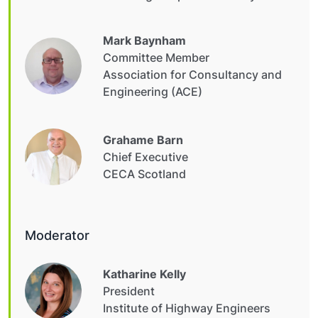
Mark Baynham
Committee Member
Association for Consultancy and
Engineering (ACE)
Grahame Barn
Chief Executive
CECA Scotland
Moderator
Katharine Kelly
President
Institute of Highway Engineers