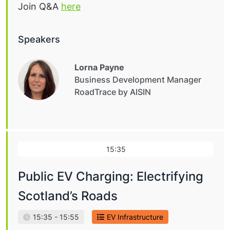
Join Q&A
here
Speakers
Lorna Payne
Business Development Manager
RoadTrace by AISIN
15:35
Public EV Charging: Electrifying
Scotland’s Roads
15:35 - 15:55
EV Infrastructure