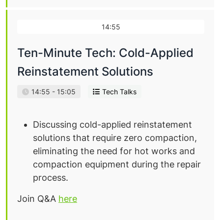
14:55
Ten-Minute Tech: Cold-Applied
Reinstatement Solutions
14:55 - 15:05
Tech Talks
Discussing cold-applied reinstatement
solutions that require zero compaction,
eliminating the need for hot works and
compaction equipment during the repair
process.
Join Q&A
here