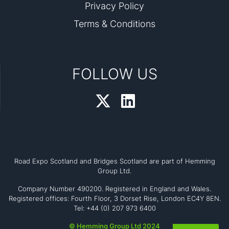
Privacy Policy
Terms & Conditions
FOLLOW US
Road Expo Scotland and Bridges Scotland are part of Hemming
Group Ltd.
Company Number 490200. Registered in England and Wales.
Registered offices: Fourth Floor, 3 Dorset Rise, London EC4Y 8EN.
Tel: +44 (0) 207 973 6400
© Hemming Group Ltd 2024