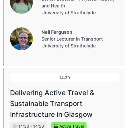
and Health
University of Strathclyde
Neil Ferguson
Senior Lecturer in Transport
University of Strathclyde
14:30
Delivering Active Travel &
Sustainable Transport
Infrastructure in Glasgow
14:30 - 14:50
Active Travel