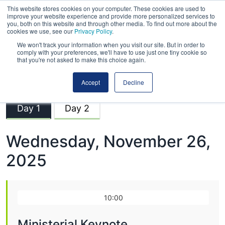
This website stores cookies on your computer. These cookies are used to
improve your website experience and provide more personalized services to
you, both on this website and through other media. To find out more about the
cookies we use, see our
Privacy Policy
.
We won't track your information when you visit our site. But in order to
comply with your preferences, we'll have to use just one tiny cookie so
that you're not asked to make this choice again.
Road Expo Scotland
Accept
Decline
Day 1
Day 2
Wednesday, November 26,
2025
10:00
Ministerial Keynote