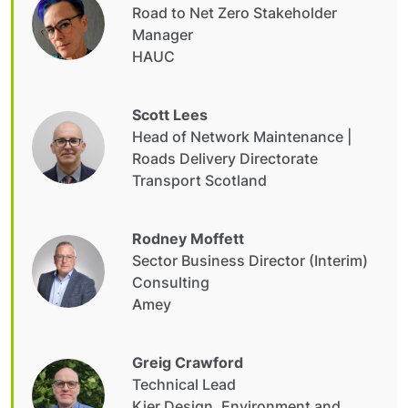
Road to Net Zero Stakeholder
Manager
HAUC
Scott Lees
Head of Network Maintenance |
Roads Delivery Directorate
Transport Scotland
Rodney Moffett
Sector Business Director (Interim)
Consulting
Amey
Greig Crawford
Technical Lead
Kier Design, Environment and