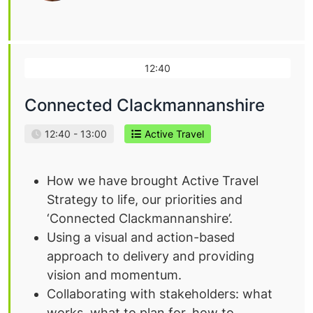
12:40
Connected Clackmannanshire
12:40 - 13:00
Active Travel
How we have brought Active Travel
Strategy to life, our priorities and
‘Connected Clackmannanshire’.
Using a visual and action-based
approach to delivery and providing
vision and momentum.
Collaborating with stakeholders: what
works, what to plan for, how to