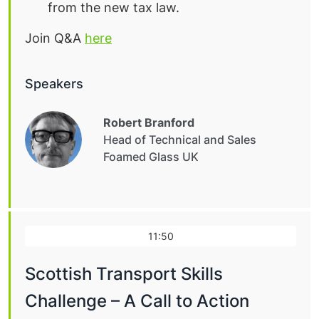
from the new tax law.
Join Q&A
here
Speakers
Robert Branford
Head of Technical and Sales
Foamed Glass UK
11:50
Scottish Transport Skills
Challenge – A Call to Action