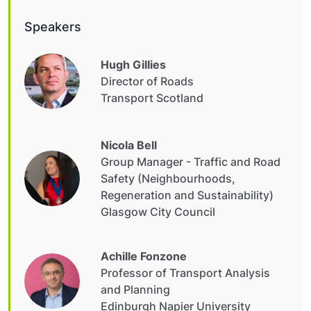
Speakers
Hugh Gillies
Director of Roads
Transport Scotland
Nicola Bell
Group Manager - Traffic and Road
Safety (Neighbourhoods,
Regeneration and Sustainability)
Glasgow City Council
Achille Fonzone
Professor of Transport Analysis
and Planning
Edinburgh Napier University