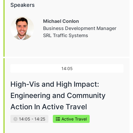
Speakers
Michael Conlon
Business Development Manager
SRL Traffic Systems
14:05
High-Vis and High Impact:
Engineering and Community
Action In Active Travel
14:05 - 14:25
Active Travel