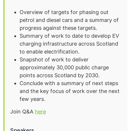
Overview of targets for phasing out
petrol and diesel cars and a summary of
progress against these targets.
Summary of work to date to develop EV
charging infrastructure across Scotland
to enable electrification.
Snapshot of work to deliver
approximately 30,000 public charge
points across Scotland by 2030.
Conclude with a summary of next steps
and the key focus of work over the next
few years.
Join Q&A
here
Speakers