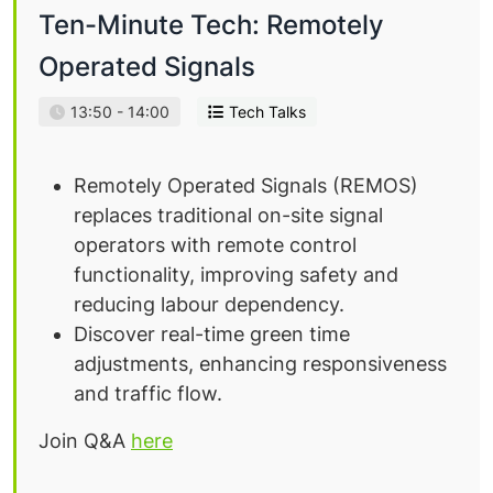
Ten-Minute Tech: Remotely
Operated Signals
13:50 - 14:00
Tech Talks
Remotely Operated Signals (REMOS)
replaces traditional on-site signal
operators with remote control
functionality, improving safety and
reducing labour dependency.
Discover real-time green time
adjustments, enhancing responsiveness
and traffic flow.
Join Q&A
here