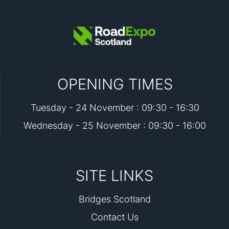
OPENING TIMES
Tuesday - 24 November : 09:30 - 16:30
Wednesday - 25 November : 09:30 - 16:00
SITE LINKS
Bridges Scotland
Contact Us