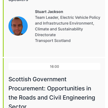
Stuart Jackson
Team Leader, Electric Vehicle Policy
and Infrastructure Environment,
Climate and Sustainability
Directorate
Transport Scotland
16:00
Scottish Government
Procurement: Opportunities in
the Roads and Civil Engineering
Sector