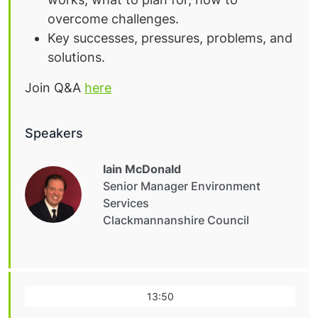
overcome challenges.
Key successes, pressures, problems, and
solutions.
Join Q&A
here
Speakers
Iain McDonald
Senior Manager Environment
Services
Clackmannanshire Council
13:50