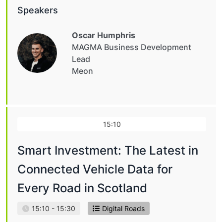
Speakers
Oscar Humphris
MAGMA Business Development
Lead
Meon
15:10
Smart Investment: The Latest in
Connected Vehicle Data for
Every Road in Scotland
15:10 - 15:30
Digital Roads