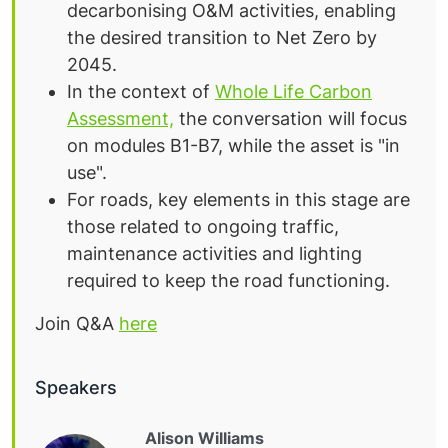
decarbonising O&M activities, enabling
the desired transition to Net Zero by
2045.
In the context of
Whole Life Carbon
Assessment,
the conversation will focus
on modules B1-B7, while the asset is "in
use".
For roads, k
ey elements in this stage are
those related to ongoing traffic,
maintenance activities and lighting
required to keep the road functioning.
Join Q&A
here
Speakers
Alison Williams