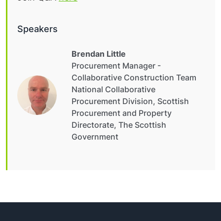
Speakers
Brendan Little
Procurement Manager -
Collaborative Construction Team
National Collaborative
Procurement Division, Scottish
Procurement and Property
Directorate, The Scottish
Government