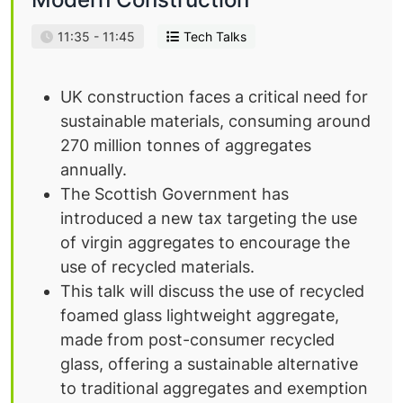
11:35 - 11:45
Tech Talks
UK construction faces a critical need for
sustainable materials, consuming around
270 million tonnes of aggregates
annually.
The Scottish Government has
introduced a new tax targeting the use
of virgin aggregates to encourage the
use of recycled materials.
This talk will discuss the use of recycled
foamed glass lightweight aggregate,
made from post-consumer recycled
glass, offering a sustainable alternative
to traditional aggregates and exemption