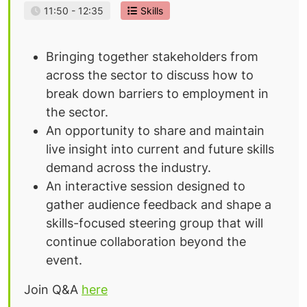
11:50 - 12:35
Skills
Bringing together stakeholders from
across the sector to discuss how to
break down barriers to employment in
the sector.
An opportunity to share and maintain
live insight into current and future skills
demand across the industry.
An interactive session designed to
gather audience feedback and shape a
skills-focused steering group that will
continue collaboration beyond the
event.
Join Q&A
here