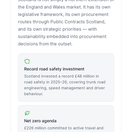
the England and Wales market. It has its own
legislative framework, its own procurement
routes through Public Contracts Scotland,
and its own strategic priorities — with
sustainability embedded into procurement
decisions from the outset.
Record road safety investment
Scotland invested a record £48 million in
road safety in 2025–26, covering trunk road
engineering, speed management and driver
behaviour.
Net zero agenda
£226 million committed to active travel and