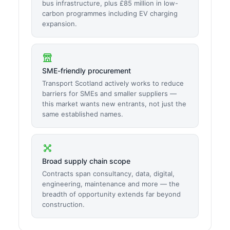
bus infrastructure, plus £85 million in low-
carbon programmes including EV charging
expansion.
SME-friendly procurement
Transport Scotland actively works to reduce
barriers for SMEs and smaller suppliers —
this market wants new entrants, not just the
same established names.
Broad supply chain scope
Contracts span consultancy, data, digital,
engineering, maintenance and more — the
breadth of opportunity extends far beyond
construction.