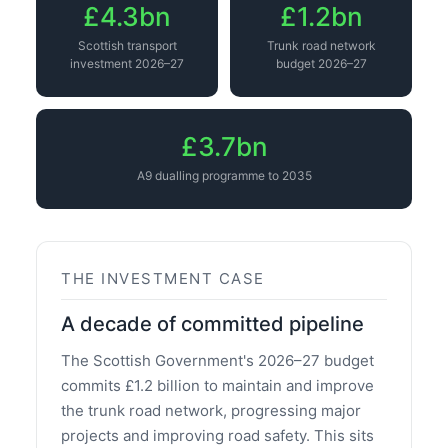
£4.3bn
£1.2bn
Scottish transport
Trunk road network
investment 2026–27
budget 2026–27
£3.7bn
A9 dualling programme to 2035
THE INVESTMENT CASE
A decade of committed pipeline
The Scottish Government's 2026–27 budget
commits £1.2 billion to maintain and improve
the trunk road network, progressing major
projects and improving road safety. This sits