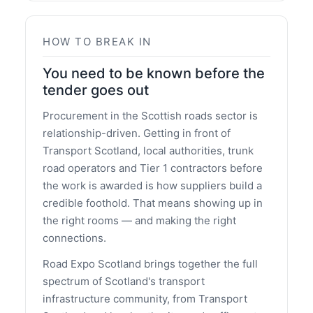
HOW TO BREAK IN
You need to be known before the
tender goes out
Procurement in the Scottish roads sector is
relationship-driven. Getting in front of
Transport Scotland, local authorities, trunk
road operators and Tier 1 contractors before
the work is awarded is how suppliers build a
credible foothold. That means showing up in
the right rooms — and making the right
connections.
Road Expo Scotland brings together the full
spectrum of Scotland's transport
infrastructure community, from Transport