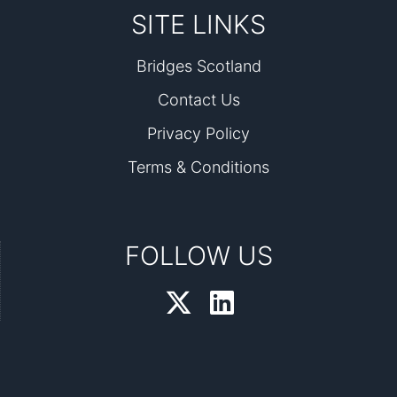
SITE LINKS
Bridges Scotland
Contact Us
Privacy Policy
Terms & Conditions
FOLLOW US