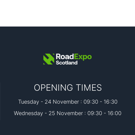
OPENING TIMES
Tuesday - 24 November : 09:30 - 16:30
Wednesday - 25 November : 09:30 - 16:00