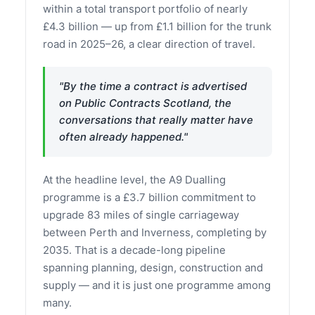
within a total transport portfolio of nearly
£4.3 billion — up from £1.1 billion for the trunk
road in 2025–26, a clear direction of travel.
"By the time a contract is advertised
on Public Contracts Scotland, the
conversations that really matter have
often already happened."
At the headline level, the A9 Dualling
programme is a £3.7 billion commitment to
upgrade 83 miles of single carriageway
between Perth and Inverness, completing by
2035. That is a decade-long pipeline
spanning planning, design, construction and
supply — and it is just one programme among
many.