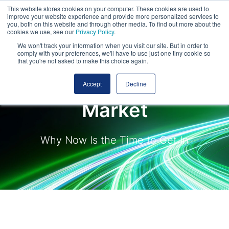
This website stores cookies on your computer. These cookies are used to
improve your website experience and provide more personalized services to
you, both on this website and through other media. To find out more about the
cookies we use, see our
Privacy Policy
.
We won't track your information when you visit our site. But in order to
comply with your preferences, we'll have to use just one tiny cookie so
that you're not asked to make this choice again.
Scotland's Roads
Accept
Decline
Market
Why Now Is the Time to Get In