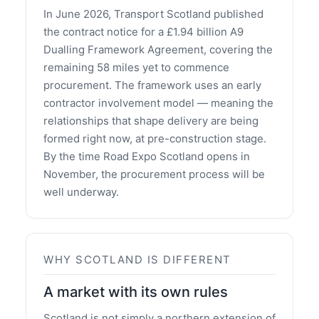
In June 2026, Transport Scotland published
the contract notice for a £1.94 billion A9
Dualling Framework Agreement, covering the
remaining 58 miles yet to commence
procurement. The framework uses an early
contractor involvement model — meaning the
relationships that shape delivery are being
formed right now, at pre-construction stage.
By the time Road Expo Scotland opens in
November, the procurement process will be
well underway.
WHY SCOTLAND IS DIFFERENT
A market with its own rules
Scotland is not simply a northern extension of