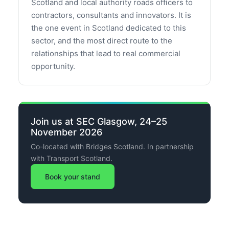
Scotland and local authority roads officers to
contractors, consultants and innovators. It is
the one event in Scotland dedicated to this
sector, and the most direct route to the
relationships that lead to real commercial
opportunity.
Join us at SEC Glasgow, 24–25
November 2026
Co-located with Bridges Scotland. In partnership
with Transport Scotland.
Book your stand