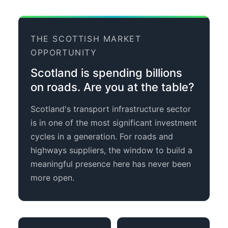
THE SCOTTISH MARKET
OPPORTUNITY
Scotland is spending billions
on roads. Are you at the table?
Scotland's transport infrastructure sector
is in one of the most significant investment
cycles in a generation. For roads and
highways suppliers, the window to build a
meaningful presence here has never been
more open.