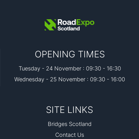
OPENING TIMES
Tuesday - 24 November : 09:30 - 16:30
Wednesday - 25 November : 09:30 - 16:00
SITE LINKS
Bridges Scotland
Contact Us