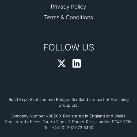
Privacy Policy
Terms & Conditions
FOLLOW US
Road Expo Scotland and Bridges Scotland are part of Hemming
Group Ltd.
Company Number 490200. Registered in England and Wales.
Registered offices: Fourth Floor, 3 Dorset Rise, London EC4Y 8EN.
Tel: +44 (0) 207 973 6400