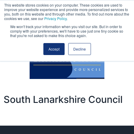
This website stores cookies on your computer. These cookies are used to
improve your website experience and provide more personalized services to
you, both on this website and through other media. To find out more about the
cookies we use, see our
Privacy Policy
.
We won't track your information when you visit our site. But in order to
comply with your preferences, we'll have to use just one tiny cookie so
that you're not asked to make this choice again.
Accept
Decline
South Lanarkshire Council