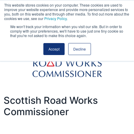
This website stores cookies on your computer. These cookies are used to
improve your website experience and provide more personalized services to
you, both on this website and through other media. To find out more about the
cookies we use, see our
Privacy Policy
.
We won't track your information when you visit our site. But in order to
comply with your preferences, we'll have to use just one tiny cookie so
that you're not asked to make this choice again.
Accept
Decline
Scottish Road Works
Commissioner