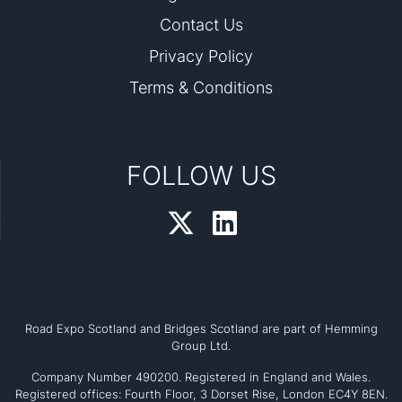
Contact Us
Privacy Policy
Terms & Conditions
FOLLOW US
Road Expo Scotland and Bridges Scotland are part of Hemming
Group Ltd.
Company Number 490200. Registered in England and Wales.
Registered offices: Fourth Floor, 3 Dorset Rise, London EC4Y 8EN.