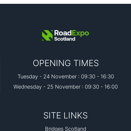
OPENING TIMES
Tuesday - 24 November : 09:30 - 16:30
Wednesday - 25 November : 09:30 - 16:00
SITE LINKS
Bridges Scotland