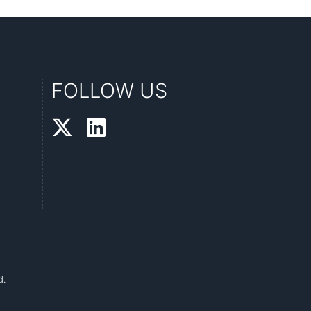
FOLLOW US
d.