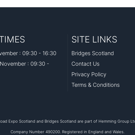
TIMES
SITE LINKS
ember : 09:30 - 16:30
Bridges Scotland
November : 09:30 -
Contact Us
Privacy Policy
Terms & Conditions
oad Expo Scotland and Bridges Scotland are part of Hemming Group Lt
Company Number 490200. Registered in England and Wales.