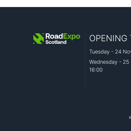
OPENING 
Tuesday - 24 Nov
Wednesday - 25 
16:00
R