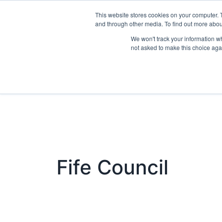
This website stores cookies on your computer. 
Exhibit
and through other media. To find out more abo
We won't track your information whe
not asked to make this choice aga
Fife Council