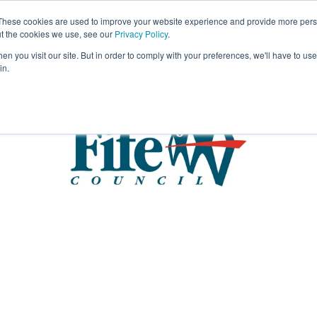
These cookies are used to improve your website experience and provide more perso
Visit
Exhibitor List
Gallery
Ne
ut the cookies we use, see our
Privacy Policy
.
n you visit our site. But in order to comply with your preferences, we'll have to use 
in.