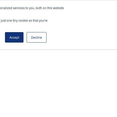
nalized services to you, both on this website
ws
Contact Us
Register Interest
just one tiny cookie so that you're
Accept
Decline