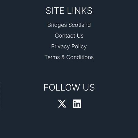
SITE LINKS
Bridges Scotland
Contact Us
Privacy Policy
Terms & Conditions
FOLLOW US