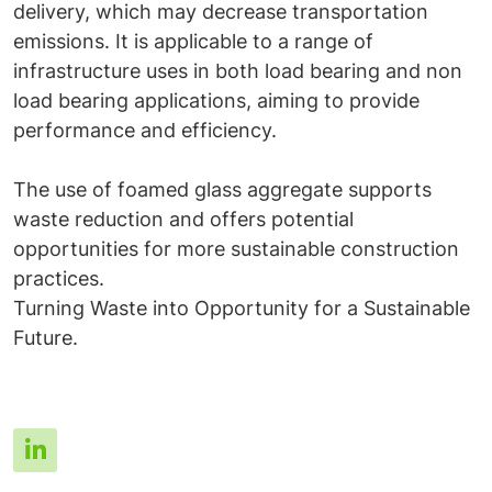
delivery, which may decrease transportation
emissions. It is applicable to a range of
infrastructure uses in both load bearing and non
load bearing applications, aiming to provide
performance and efficiency.
The use of foamed glass aggregate supports
waste reduction and offers potential
opportunities for more sustainable construction
practices.
Turning Waste into Opportunity for a Sustainable
Future.