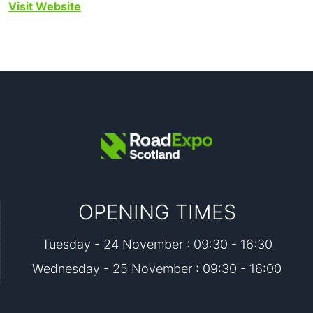
Visit Website
OPENING TIMES
Tuesday - 24 November : 09:30 - 16:30
Wednesday - 25 November : 09:30 - 16:00