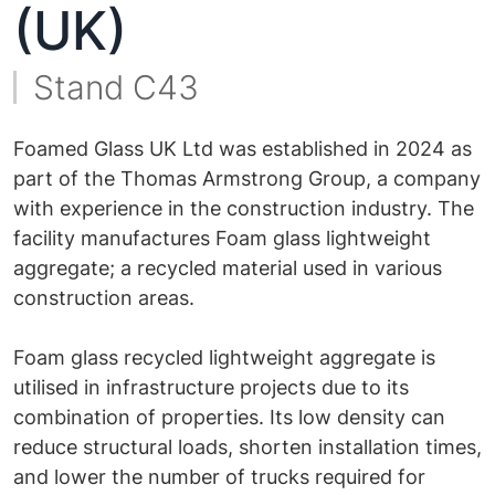
(UK)
Stand C43
Foamed Glass UK Ltd was established in 2024 as
part of the Thomas Armstrong Group, a company
with experience in the construction industry. The
facility manufactures Foam glass lightweight
aggregate; a recycled material used in various
construction areas.
Foam glass recycled lightweight aggregate is
utilised in infrastructure projects due to its
combination of properties. Its low density can
reduce structural loads, shorten installation times,
and lower the number of trucks required for