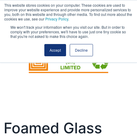
This website stores cookies on your computer. These cookies are used to
improve your website experience and provide more personalized services to
you, both on this website and through other media. To find out more about the
cookies we use, see our
Privacy Policy
.
We won't track your information when you visit our site. But in order to
comply with your preferences, we'll have to use just one tiny cookie so
that you're not asked to make this choice again.
Accept
Decline
Foamed Glass