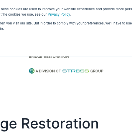
These cookies are used to improve your website experience and provide more perso
Visit
Exhibitor List
Gallery
Ne
ut the cookies we use, see our
Privacy Policy
.
n you visit our site. But in order to comply with your preferences, we'll have to use 
in.
ge Restoration