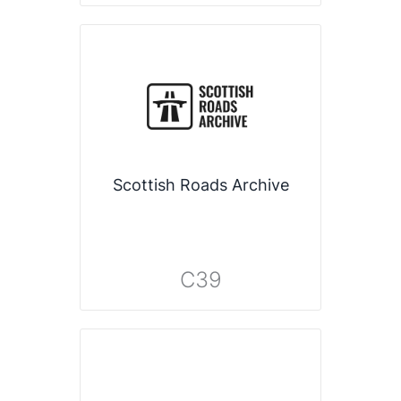
Scottish Roads Archive
C39