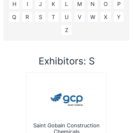
H
I
J
K
L
M
N
O
P
Q
R
S
T
U
V
W
X
Y
Z
Exhibitors: S
Saint Gobain Construction
Chemicals