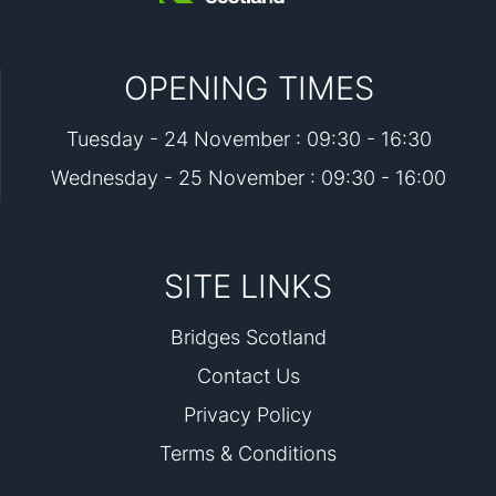
OPENING TIMES
Tuesday - 24 November : 09:30 - 16:30
Wednesday - 25 November : 09:30 - 16:00
SITE LINKS
Bridges Scotland
Contact Us
Privacy Policy
Terms & Conditions