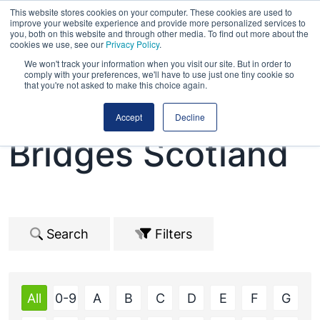
This website stores cookies on your computer. These cookies are used to
improve your website experience and provide more personalized services to
you, both on this website and through other media. To find out more about the
cookies we use, see our
Privacy Policy
.
We won't track your information when you visit our site. But in order to
comply with your preferences, we'll have to use just one tiny cookie so
that you're not asked to make this choice again.
Road Expo &
Accept
Decline
Bridges Scotland
Search
Filters
All
0-9
A
B
C
D
E
F
G