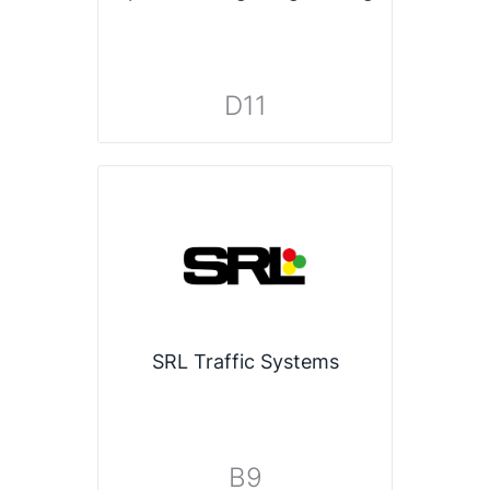
D11
SRL Traffic Systems
B9