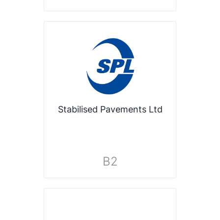
Stabilised Pavements Ltd
B2