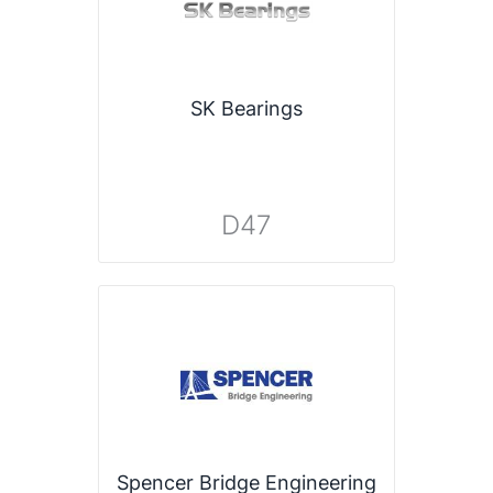
SK Bearings
D47
Spencer Bridge Engineering