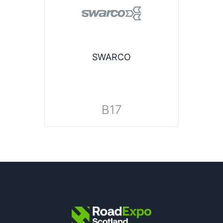
SWARCO
B17