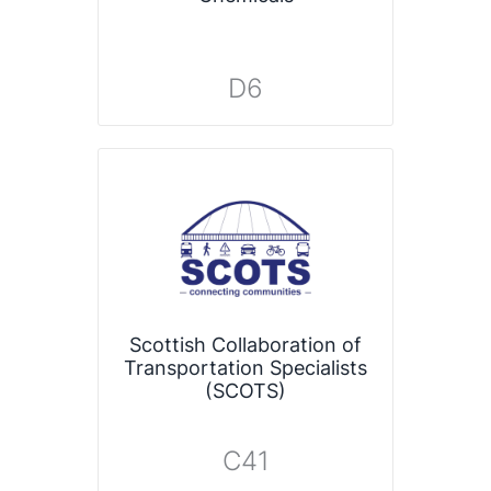
D6
Scottish Collaboration of
Transportation Specialists
(SCOTS)
C41