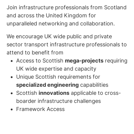
Join infrastructure professionals from Scotland
and across the United Kingdom for
unparalleled networking and collaboration.
We encourage UK wide public and private
sector transport infrastructure professionals to
attend to benefit from
Access to Scottish
mega-projects
requiring
UK wide expertise and capacity
Unique Scottish requirements for
specialized engineering
capabilities
Scottish
innovations
applicable to cross-
boarder infrastructure challenges
Framework Access