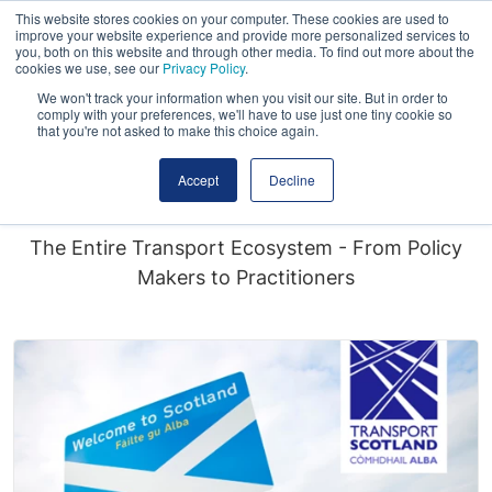
This website stores cookies on your computer. These cookies are used to
improve your website experience and provide more personalized services to
you, both on this website and through other media. To find out more about the
cookies we use, see our
Privacy Policy
.
We won't track your information when you visit our site. But in order to
comply with your preferences, we'll have to use just one tiny cookie so
that you're not asked to make this choice again.
Who Attends?
Accept
Decline
The Entire Transport Ecosystem - From Policy
Makers to Practitioners