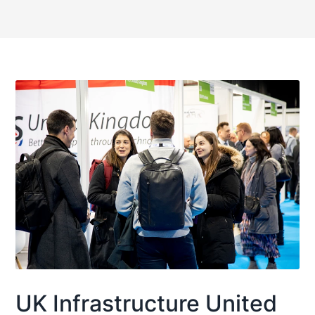
UK Infrastructure United