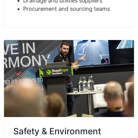
Drainage and utilities suppliers
Procurement and sourcing teams
Safety & Environment