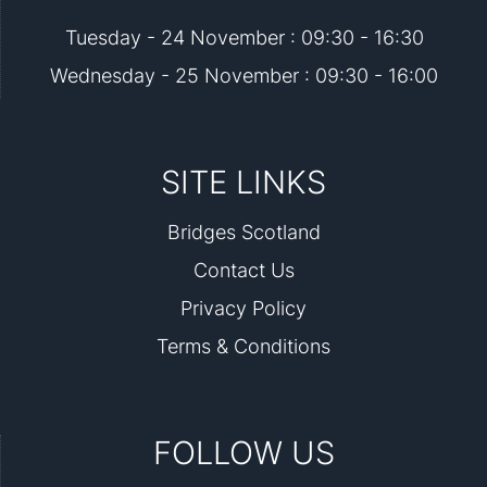
Tuesday - 24 November : 09:30 - 16:30
Wednesday - 25 November : 09:30 - 16:00
SITE LINKS
Bridges Scotland
Contact Us
Privacy Policy
Terms & Conditions
FOLLOW US