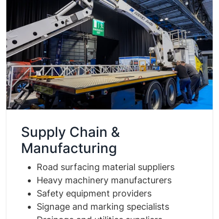
Supply Chain &
Manufacturing
Road surfacing material suppliers
Heavy machinery manufacturers
Safety equipment providers
Signage and marking specialists