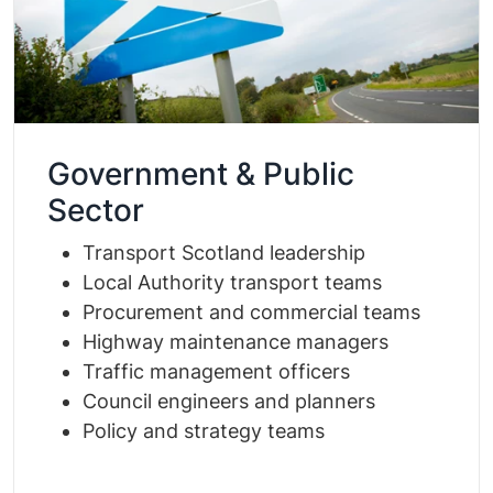
Government & Public
Sector
Transport Scotland leadership
Local Authority transport teams
Procurement and commercial teams
Highway maintenance managers
Traffic management officers
Council engineers and planners
Policy and strategy teams