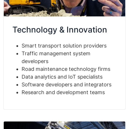
Technology & Innovation
Smart transport solution providers
Traffic management system
developers
Road maintenance technology firms
Data analytics and IoT specialists
Software developers and integrators
Research and development teams