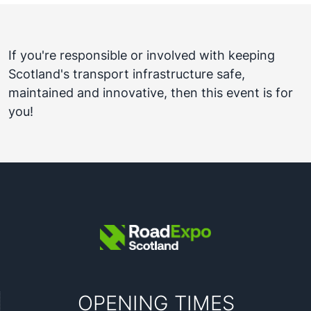
If you're responsible or involved with keeping
Scotland's transport infrastructure safe,
maintained and innovative, then this event is for
you!
OPENING TIMES