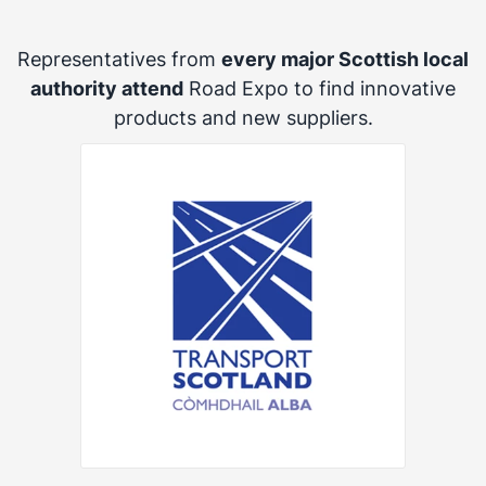
Representatives from
every major Scottish local
authority attend
Road Expo to find innovative
products and new suppliers.