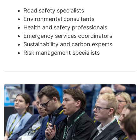
Road safety specialists
Environmental consultants
Health and safety professionals
Emergency services coordinators
Sustainability and carbon experts
Risk management specialists