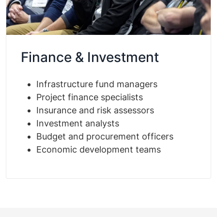
Finance & Investment
Infrastructure fund managers
Project finance specialists
Insurance and risk assessors
Investment analysts
Budget and procurement officers
Economic development teams