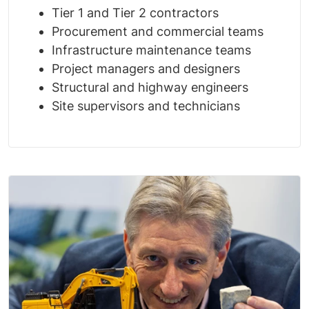
Tier 1 and Tier 2 contractors
Procurement and commercial teams
Infrastructure maintenance teams
Project managers and designers
Structural and highway engineers
Site supervisors and technicians