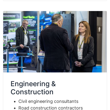
Engineering &
Construction
Civil engineering consultants
Road construction contractors