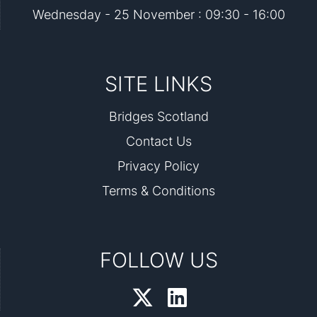
Wednesday - 25 November : 09:30 - 16:00
SITE LINKS
Bridges Scotland
Contact Us
Privacy Policy
Terms & Conditions
FOLLOW US