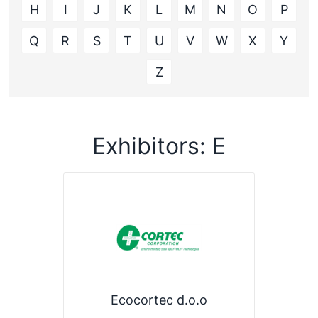
H
I
J
K
L
M
N
O
P
Q
R
S
T
U
V
W
X
Y
Z
Exhibitors: E
Ecocortec d.o.o