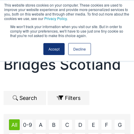
This website stores cookies on your computer. These cookies are used to
improve your website experience and provide more personalized services to
you, both on this website and through other media. To find out more about the
cookies we use, see our
Privacy Policy
.
We won't track your information when you visit our site. But in order to
comply with your preferences, we'll have to use just one tiny cookie so
that you're not asked to make this choice again.
Road Expo &
Accept
Decline
Bridges Scotland
Search
Filters
All
0-9
A
B
C
D
E
F
G