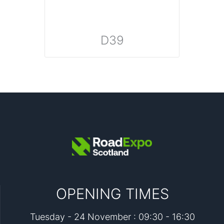
D39
OPENING TIMES
Tuesday - 24 November : 09:30 - 16:30