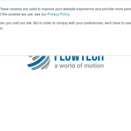
These cookies are used to improve your website experience and provide more perso
Visit
Exhibitor List
Gallery
Ne
ut the cookies we use, see our
Privacy Policy
.
n you visit our site. But in order to comply with your preferences, we'll have to use 
in.