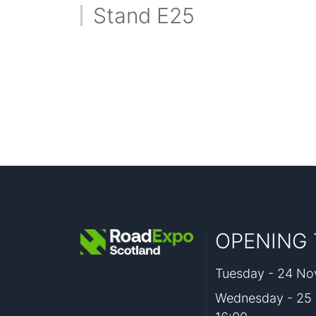
Stand E25
OPENING 
Tuesday - 24 Nov
Wednesday - 25 