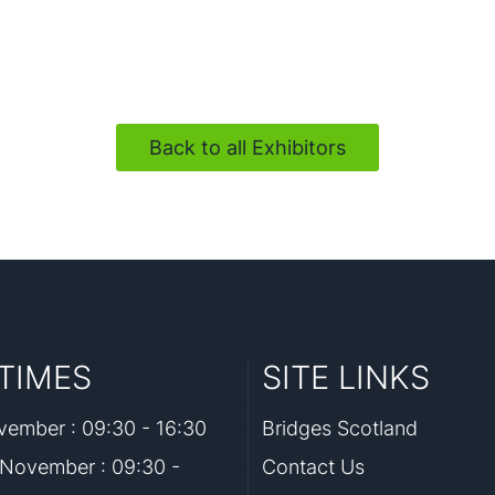
Back to all Exhibitors
TIMES
SITE LINKS
ember : 09:30 - 16:30
Bridges Scotland
November : 09:30 -
Contact Us