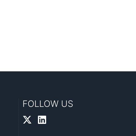
FOLLOW US