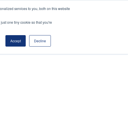
nalized services to you, both on this website
ws
Contact Us
Register Interest
just one tiny cookie so that you're
Accept
Decline