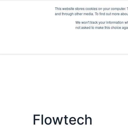
This website stores cookies on your computer. 
Exhibit
and through other media. To find out more abo
We won't track your information whe
not asked to make this choice aga
Flowtech