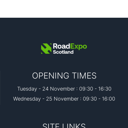
OPENING TIMES
Tuesday - 24 November : 09:30 - 16:30
Wednesday - 25 November : 09:30 - 16:00
SITE LINKS