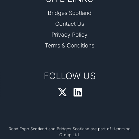
Bridges Scotland
Contact Us
Privacy Policy
Terms & Conditions
FOLLOW US
Road Expo Scotland and Bridges Scotland are part of Hemming
Group Ltd.