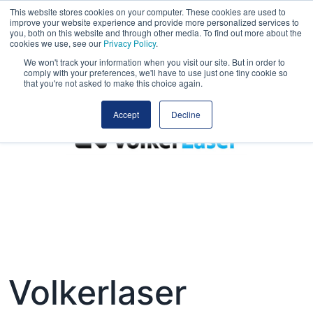
This website stores cookies on your computer. These cookies are used to
improve your website experience and provide more personalized services to
you, both on this website and through other media. To find out more about the
cookies we use, see our
Privacy Policy
.
We won't track your information when you visit our site. But in order to
comply with your preferences, we'll have to use just one tiny cookie so
that you're not asked to make this choice again.
Accept
Decline
Volkerlaser