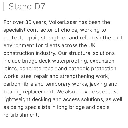
Stand D7
For over 30 years, VolkerLaser has been the
specialist contractor of choice, working to
protect, repair, strengthen and refurbish the built
environment for clients across the UK
construction industry. Our structural solutions
include bridge deck waterproofing, expansion
joints, concrete repair and cathodic protection
works, steel repair and strengthening work,
carbon fibre and temporary works, jacking and
bearing replacement. We also provide specialist
lightweight decking and access solutions, as well
as being specialists in long bridge and cable