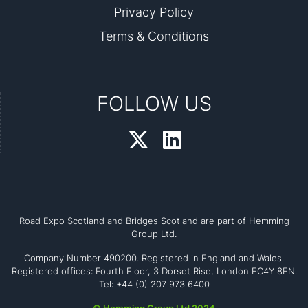
Privacy Policy
Terms & Conditions
FOLLOW US
Road Expo Scotland and Bridges Scotland are part of Hemming
Group Ltd.
Company Number 490200. Registered in England and Wales.
Registered offices: Fourth Floor, 3 Dorset Rise, London EC4Y 8EN.
Tel: +44 (0) 207 973 6400