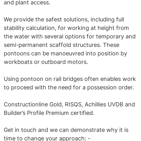
and plant access.
We provide the safest solutions, including full
stability calculation, for working at height from
the water with several options for temporary and
semi-permanent scaffold structures. These
pontoons can be manoeuvred into position by
workboats or outboard motors.
Using pontoon on rail bridges often enables work
to proceed with the need for a possession order.
Constructionline Gold, RISQS, Achillies UVDB and
Builder’s Profile Premium certified.
Get in touch and we can demonstrate why it is
time to change your approach: -