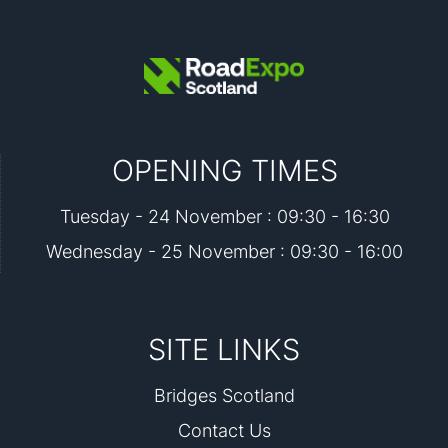
OPENING TIMES
Tuesday - 24 November : 09:30 - 16:30
Wednesday - 25 November : 09:30 - 16:00
SITE LINKS
Bridges Scotland
Contact Us