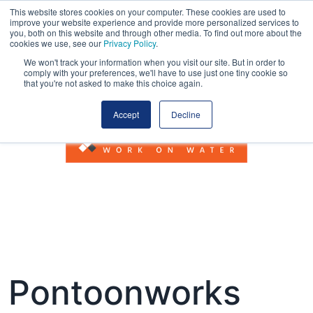
This website stores cookies on your computer. These cookies are used to
improve your website experience and provide more personalized services to
you, both on this website and through other media. To find out more about the
cookies we use, see our
Privacy Policy
.
We won't track your information when you visit our site. But in order to
comply with your preferences, we'll have to use just one tiny cookie so
that you're not asked to make this choice again.
Accept
Decline
Pontoonworks