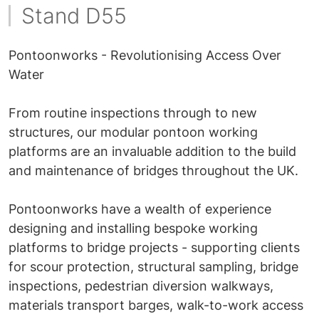
Stand D55
Pontoonworks - Revolutionising Access Over
Water
From routine inspections through to new
structures, our modular pontoon working
platforms are an invaluable addition to the build
and maintenance of bridges throughout the UK.
Pontoonworks have a wealth of experience
designing and installing bespoke working
platforms to bridge projects - supporting clients
for scour protection, structural sampling, bridge
inspections, pedestrian diversion walkways,
materials transport barges, walk-to-work access