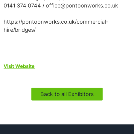
0141 374 0744 / office@pontoonworks.co.uk
https://pontoonworks.co.uk/commercial-
hire/bridges/
Visit Website
Back to all Exhibitors