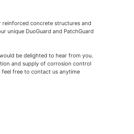
r reinforced concrete structures and
 our unique DuoGuard and PatchGuard
 would be delighted to hear from you.
tion and supply of corrosion control