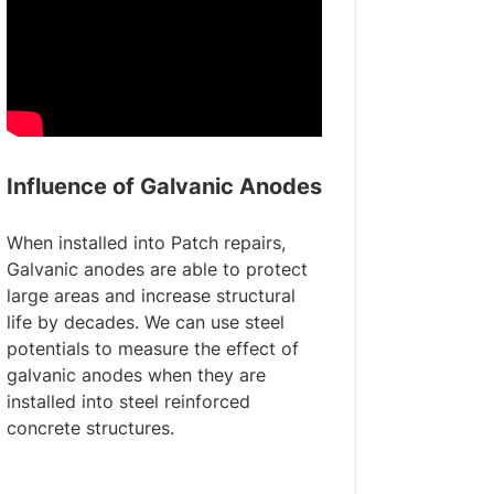
Influence of Galvanic Anodes
When installed into Patch repairs,
Galvanic anodes are able to protect
large areas and increase structural
life by decades. We can use steel
potentials to measure the effect of
galvanic anodes when they are
installed into steel reinforced
concrete structures.