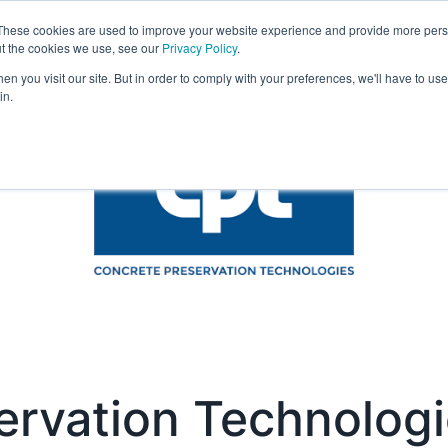
These cookies are used to improve your website experience and provide more perso
Visit
Exhibitor List
Gallery
Ne
ut the cookies we use, see our
Privacy Policy
.
n you visit our site. But in order to comply with your preferences, we'll have to use 
in.
ervation Technolog