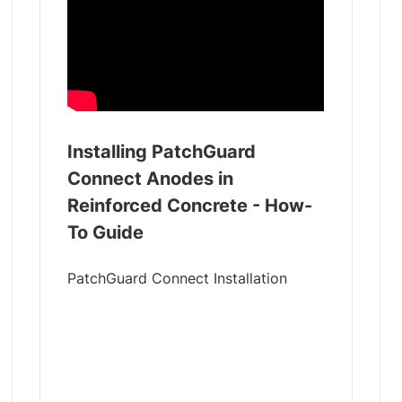
Installing PatchGuard
Connect Anodes in
Reinforced Concrete - How-
To Guide