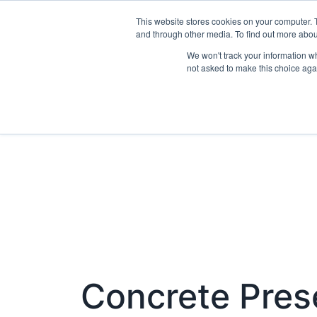
This website stores cookies on your computer. 
Exhibit
and through other media. To find out more abo
We won't track your information whe
not asked to make this choice aga
Concrete Pres