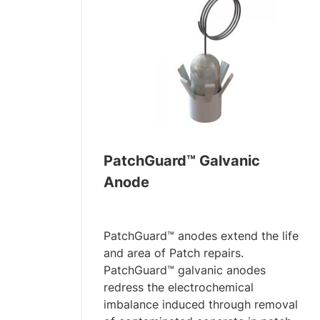
PatchGuard™ Galvanic
Anode
PatchGuard™ anodes extend the life
and area of Patch repairs.
PatchGuard™ galvanic anodes
redress the electrochemical
imbalance induced through removal