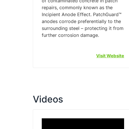
of contaminated concrete in patch
repairs, commonly known as the
Incipient Anode Effect. PatchGuard™
anodes corrode preferentially to the
surrounding steel – protecting it from
Visit Website
Videos